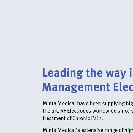
Leading the way i
Management Elec
Minta Medical have been supplying high
the art, RF Electrodes worldwide since 
treatment of Chronic Pain.
Minta Medical’s extensive range of high