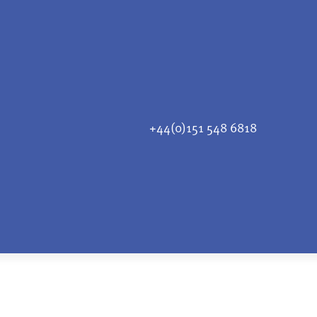
+44(0)151 548 6818