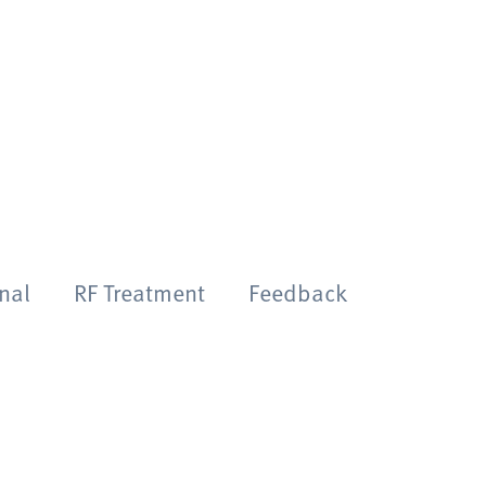
onal
RF Treatment
Feedback