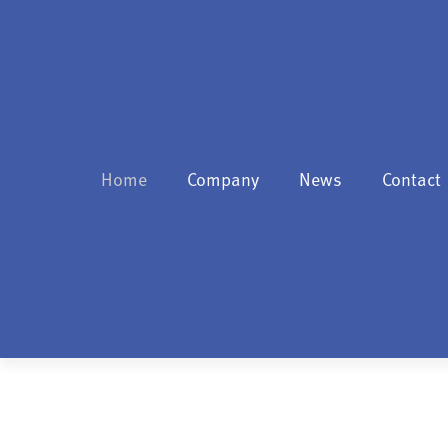
Home
Company
News
Contact