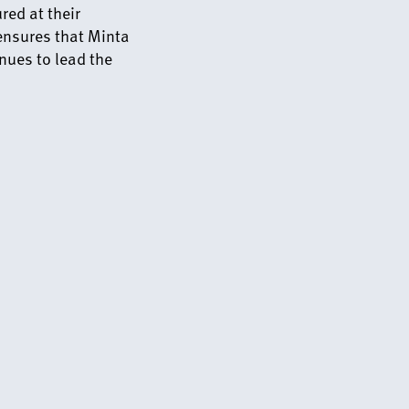
ed at their
 ensures that Minta
nues to lead the