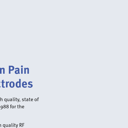
n Pain
trodes
 quality, state of
1988 for the
 quality RF