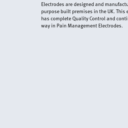
Electrodes are designed and manufactur
purpose built premises in the UK. This
has complete Quality Control and conti
way in Pain Management Electrodes.