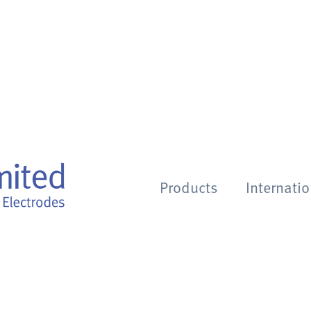
Products
Internati